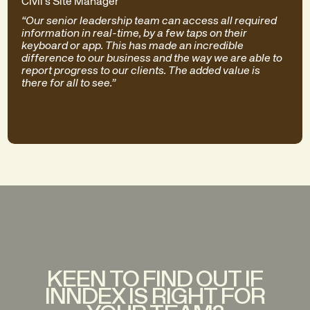
Civil's Site Manager
“Our senior leadership team can access all required
information in real-time, by a few taps on their
keyboard or app. This has made an incredible
difference to our business and the way we are able to
report progress to our clients. The added value is
there for all to see.”
KEEN TO FIND OUT IF
INNDEX IS RIGHT FOR