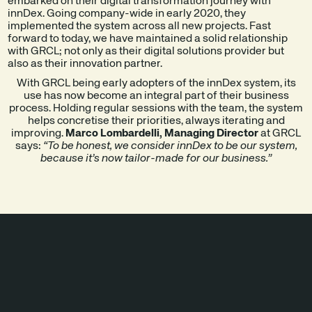
embarked on their digital transformation journey with
innDex. Going company-wide in early 2020, they
implemented the system across all new projects. Fast
forward to today, we have maintained a solid relationship
with GRCL; not only as their digital solutions provider but
also as their innovation partner.
With GRCL being early adopters of the innDex system, its
use has now become an integral part of their business
process. Holding regular sessions with the team, the system
helps concretise their priorities, always iterating and
improving.
Marco Lombardelli, Managing Director
at GRCL
says:
“To be honest, we consider innDex to be our system,
because it’s now tailor-made for our business.”
SOLUTIONS
IMPLEMENTED