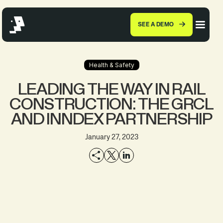
SEE A DEMO
Health & Safety
LEADING THE WAY IN RAIL
CONSTRUCTION: THE GRCL
AND INNDEX PARTNERSHIP
January 27, 2023
EXPLORE THE
SEE A DEMO
PRODUCT