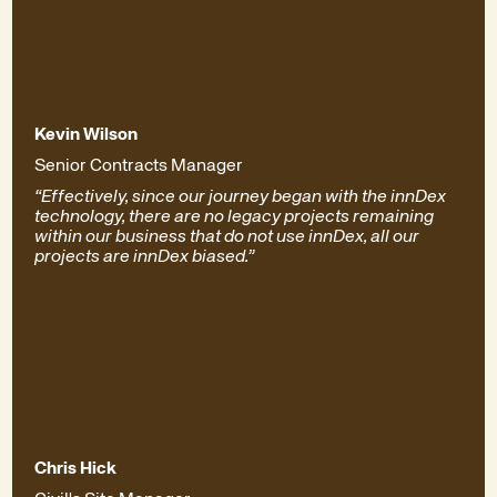
Kevin Wilson
Senior Contracts Manager
“Effectively, since our journey began with the innDex
technology, there are no legacy projects remaining
within our business that do not use innDex, all our
projects are innDex biased.”
Chris Hick