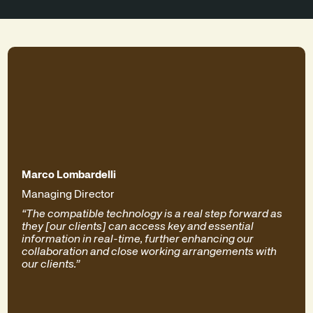
Marco Lombardelli
Managing Director
“The compatible technology is a real step forward as
they [our clients] can access key and essential
information in real-time, further enhancing our
collaboration and close working arrangements with
our clients.”