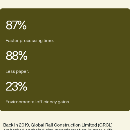
87
%
Faster processing time.
88
%
Less paper.
23
%
Environmental efficiency gains
Back in 2019, Global Rail Construction Limited (GRCL)