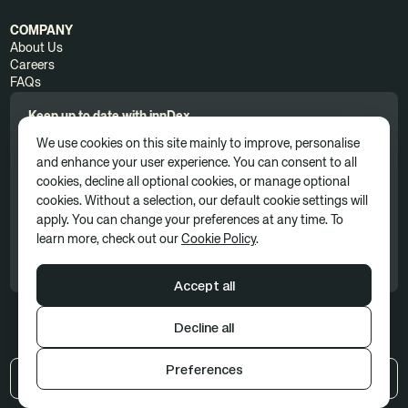
COMPANY
About Us
Careers
FAQs
Keep up to date with innDex.
We use cookies on this site mainly to improve, personalise
and enhance your user experience. You can consent to all
cookies, decline all optional cookies, or manage optional
cookies. Without a selection, our default cookie settings will
apply. You can change your preferences at any time. To
By clicking 'Subscribe', you consent to receive news, updates, and
learn more, check out our
Cookie Policy
.
marketing communications as part of our marketing subscription. You
can unsubscribe at any time. For more information, please see our
Privacy Policy
Accept all
Decline all
Terms of use
Privacy policy
Cookie Policy
Preferences
UK