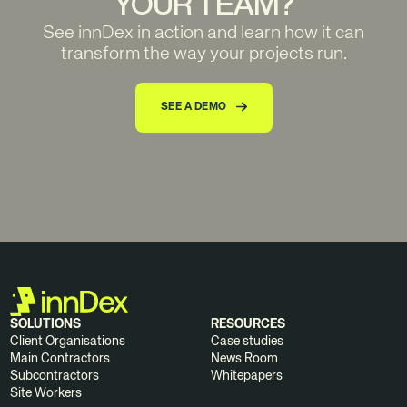
YOUR TEAM?
See innDex in action and learn how it can
transform the way your projects run.
SEE A DEMO
SOLUTIONS
RESOURCES
Client Organisations
Case studies
Main Contractors
News Room
Subcontractors
Whitepapers
Site Workers