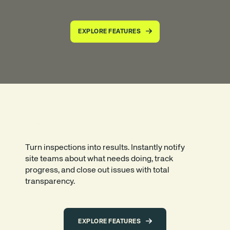
EXPLORE FEATURES
CLEAR ACTIONS, FASTER FIXES
Turn inspections into results. Instantly notify
site teams about what needs doing, track
progress, and close out issues with total
transparency.
EXPLORE FEATURES