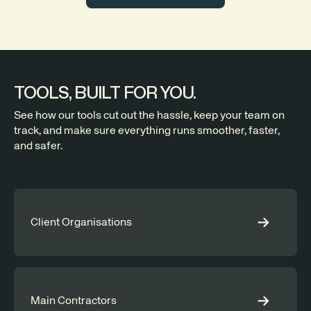
TOOLS, BUILT FOR YOU.
See how our tools cut out the hassle, keep your team on
track, and make sure everything runs smoother, faster,
and safer.
Client Organisations
Main Contractors