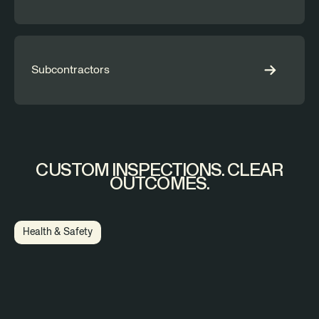
Subcontractors
CUSTOM INSPECTIONS. CLEAR
OUTCOMES.
Health & Safety