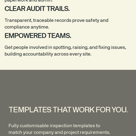
paperwork and admin.
CLEAR AUDIT TRAILS.
Transparent, traceable records prove safety and
compliance anytime.
EMPOWERED TEAMS.
Get people involved in spotting, raising, and fixing issues,
building accountability across every site.
TEMPLATES THAT WORK FOR YOU.
Fully customisable inspection templates to
match your company and project requirements.