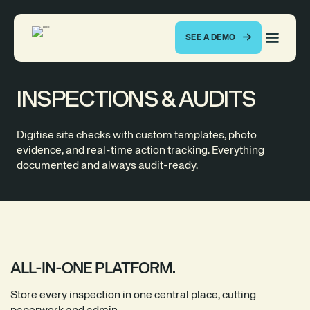
SEE A DEMO
INSPECTIONS & AUDITS
Digitise site checks with custom templates, photo
evidence, and real-time action tracking. Everything
documented and always audit-ready.
ALL-IN-ONE PLATFORM.
Store every inspection in one central place, cutting