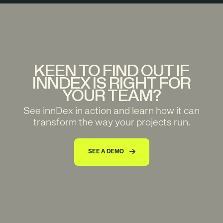
KEEN TO FIND OUT IF
INNDEX IS RIGHT FOR
YOUR TEAM?
See innDex in action and learn how it can
transform the way your projects run.
SEE A DEMO