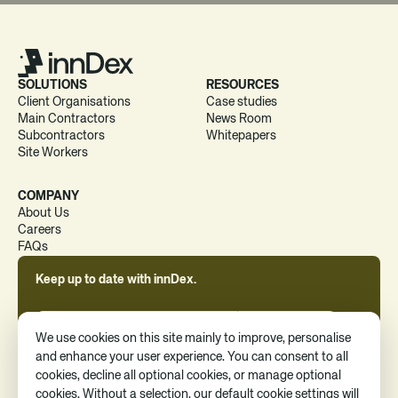
SOLUTIONS
RESOURCES
Client Organisations
Case studies
Main Contractors
News Room
Subcontractors
Whitepapers
Site Workers
COMPANY
About Us
Careers
FAQs
Keep up to date with innDex.
We use cookies on this site mainly to improve, personalise
and enhance your user experience. You can consent to all
cookies, decline all optional cookies, or manage optional
By clicking 'Subscribe', you consent to receive news, updates, and
cookies. Without a selection, our default cookie settings will