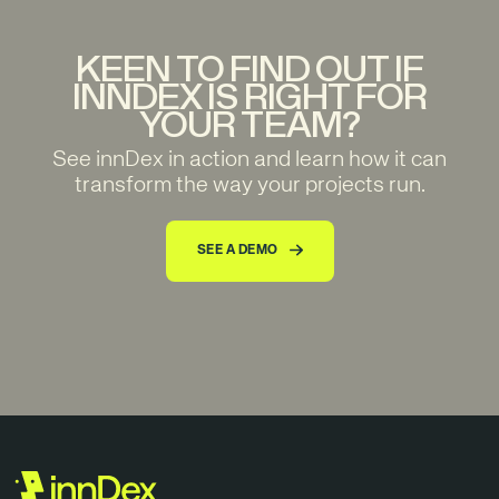
KEEN TO FIND OUT IF
INNDEX IS RIGHT FOR
YOUR TEAM?
See innDex in action and learn how it can
transform the way your projects run.
SEE A DEMO