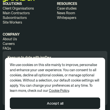
SOLUTIONS
RESOURCES
Client Organisations
Case studies
Main Contractors
News Room
Subcontractors
Whitepapers
Site Workers
COMPANY
About Us
Careers
FAQs
Keep up to date with innDex.
We use cookies on this site mainly to improve, personalise
and enhance your user experience. You can consent to all
cookies, decline all optional cookies, or manage optional
cookies. Without a selection, our default cookie settings will
apply. You can change your preferences at any time. To
By clicking 'Subscribe', you consent to receive news, updates, and
learn more, check out our
Cookie Policy
.
marketing communications as part of our marketing subscription. You
can unsubscribe at any time. For more information, please see our
Privacy Policy
Accept all