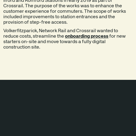
Ilford and Romford Stations in early 2019 as part of
Crossrail. The purpose of the works was to enhance the
customer experience for commuters. The scope of works
included improvements to station entrances and the
provision of step-free access.
Volkerfitzparick, Network Rail and Crossrail wanted to
reduce costs, streamline the
onboarding process
for new
starters on-site and move towards a fully digital
construction site.
SOLUTIONS
IMPLEMENTED