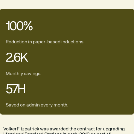
100
%
Reduction in paper-based inductions.
2.6
K
Monthly savings.
57
H
Saved on admin every month.
VolkerFitzpatrick was awarded the contract for upgrading