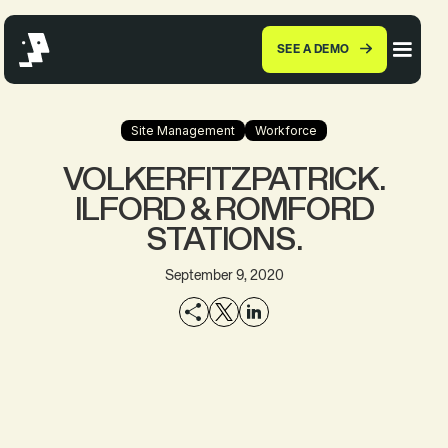
SEE A DEMO
Site Management
Workforce
VOLKERFITZPATRICK.
ILFORD & ROMFORD
STATIONS.
September 9, 2020
EXPLORE THE
SEE A DEMO
PRODUCT