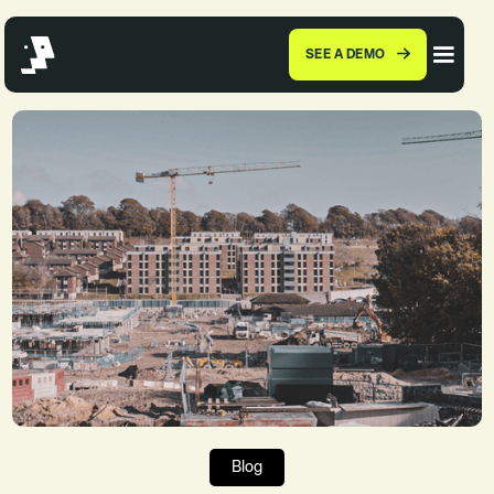
SEE A DEMO
Blog