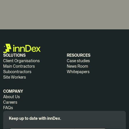
SOLUTIONS
RESOURCES
Client Organisations
Case studies
Main Contractors
News Room
Subcontractors
Whitepapers
Site Workers
COMPANY
About Us
Careers
FAQs
Keep up to date with innDex.