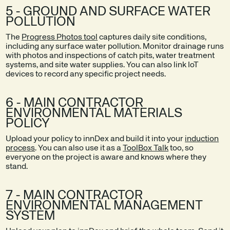
5 - GROUND AND SURFACE WATER
POLLUTION
The
Progress Photos tool
captures daily site conditions,
including any surface water pollution. Monitor drainage runs
with photos and inspections of catch pits, water treatment
systems, and site water supplies. You can also link IoT
devices to record any specific project needs.
6 - MAIN CONTRACTOR
ENVIRONMENTAL MATERIALS
POLICY
Upload your policy to innDex and build it into your
induction
process
. You can also use it as a
ToolBox Talk
too, so
everyone on the project is aware and knows where they
stand.
7 - MAIN CONTRACTOR
ENVIRONMENTAL MANAGEMENT
SYSTEM