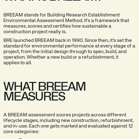
BREEAM stands for Building Research Establishment
Environmental Assessment Method. It's a framework that
measures, scores and certifies how sustainable a
construction project really is.
BRE launched BREEAM back in 1990. Since then, it's set the
standard for environmental performance at every stage of a
project, from the initial design through to spec, build, and
operation. Whether a new build or a refurbishment, it
applies to all.
WHAT BREEAM
MEASURES
A BREEAM assessment scores projects across different
lifecycle stages, including new construction, refurbishment,
and in-use. Each one gets marked and evaluated against 12
core categories: