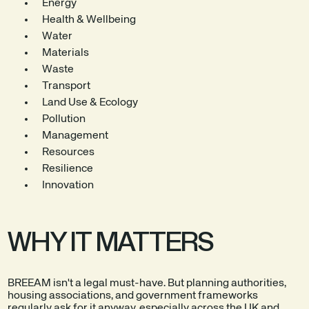
Energy
Health & Wellbeing
Water
Materials
Waste
Transport
Land Use & Ecology
Pollution
Management
Resources
Resilience
Innovation
WHY IT MATTERS
BREEAM isn't a legal must-have. But planning authorities,
housing associations, and government frameworks
regularly ask for it anyway, especially across the UK and