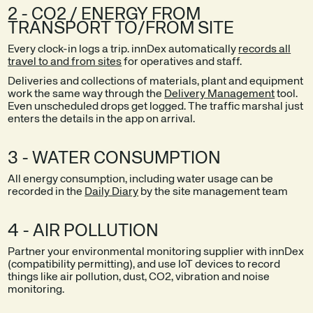
2 - CO2 / ENERGY FROM
TRANSPORT TO/FROM SITE
Every clock-in logs a trip. innDex automatically
records all
travel to and from sites
for operatives and staff.
Deliveries and collections of materials, plant and equipment
work the same way through the
Delivery Management
tool.
Even unscheduled drops get logged. The traffic marshal just
enters the details in the app on arrival.
3 - WATER CONSUMPTION
All energy consumption, including water usage can be
recorded in the
Daily Diary
by the site management team
4 - AIR POLLUTION
Partner your environmental monitoring supplier with innDex
(compatibility permitting), and use IoT devices to record
things like air pollution, dust, CO2, vibration and noise
monitoring.