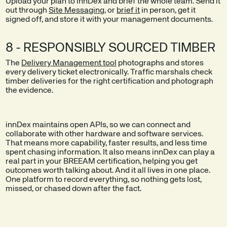
Upload your plan to innDex and brief the whole team. Send it
out through
Site Messaging
, or
brief it
in person, get it
signed off, and store it with your management documents.
8 - RESPONSIBLY SOURCED TIMBER
The
Delivery Management tool
photographs and stores
every delivery ticket electronically. Traffic marshals check
timber deliveries for the right certification and photograph
the evidence.
innDex maintains open APIs, so we can connect and
collaborate with other hardware and software services.
That means more capability, faster results, and less time
spent chasing information. It also means innDex can play a
real part in your BREEAM certification, helping you get
outcomes worth talking about. And it all lives in one place.
One platform to record everything, so nothing gets lost,
missed, or chased down after the fact.