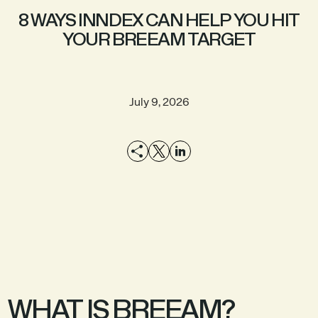
8 WAYS INNDEX CAN HELP YOU HIT
YOUR BREEAM TARGET
July 9, 2026
EXPLORE THE
SEE A DEMO
PRODUCT
WHAT IS BREEAM?