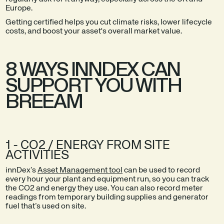
Europe.
Getting certified helps you cut climate risks, lower lifecycle
costs, and boost your asset's overall market value.
8 WAYS INNDEX CAN
SUPPORT YOU WITH
BREEAM
1 - CO2 / ENERGY FROM SITE
ACTIVITIES
innDex’s
Asset Management tool
can be used to record
every hour your plant and equipment run, so you can track
the CO2 and energy they use. You can also record meter
readings from temporary building supplies and generator
fuel that’s used on site.