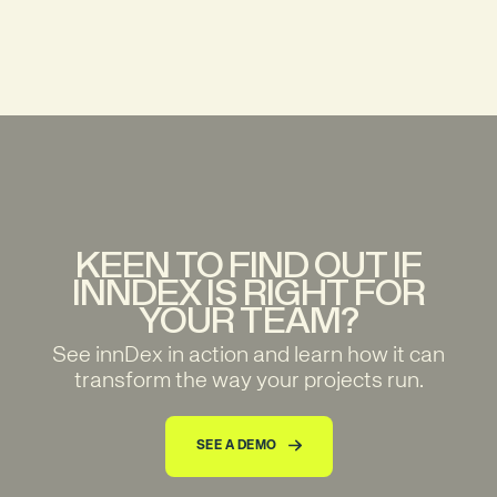
KEEN TO FIND OUT IF
INNDEX IS RIGHT FOR
YOUR TEAM?
See innDex in action and learn how it can
transform the way your projects run.
SEE A DEMO