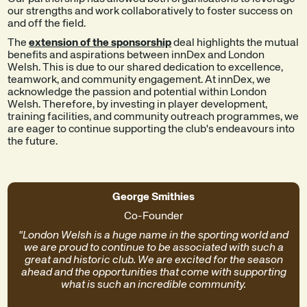
our strengths and work collaboratively to foster success on
and off the field.
The
extension of the sponsorship
deal highlights the mutual
benefits and aspirations between innDex and London
Welsh. This is due to our shared dedication to excellence,
teamwork, and community engagement. At innDex, we
acknowledge the passion and potential within London
Welsh. Therefore, by investing in player development,
training facilities, and community outreach programmes, we
are eager to continue supporting the club's endeavours into
the future.
George Smithies
Co-Founder
"London Welsh is a huge name in the sporting world and
we are proud to continue to be associated with such a
great and historic club. We are excited for the season
ahead and the opportunities that come with supporting
what is such an incredible community.