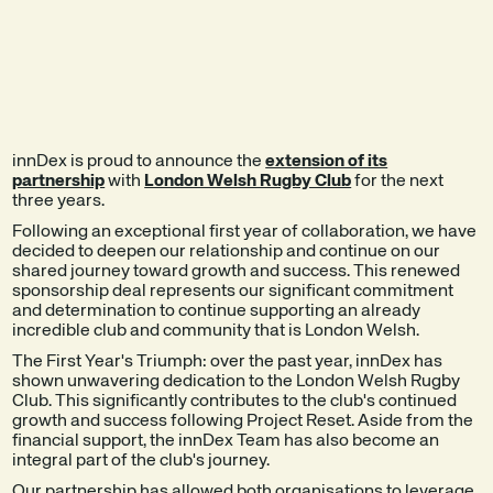
EXPLORE THE
SEE A DEMO
PRODUCT
innDex is proud to announce the
extension of its
partnership
with
London Welsh Rugby Club
for the next
three years.
Following an exceptional first year of collaboration, we have
decided to deepen our relationship and continue on our
shared journey toward growth and success. This renewed
sponsorship deal represents our significant commitment
and determination to continue supporting an already
incredible club and community that is London Welsh.
The First Year's Triumph: over the past year, innDex has
shown unwavering dedication to the London Welsh Rugby
Club. This significantly contributes to the club's continued
growth and success following Project Reset. Aside from the
financial support, the innDex Team has also become an
integral part of the club's journey.
Our partnership has allowed both organisations to leverage