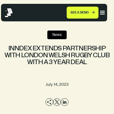
SEE A DEMO
News
INNDEX EXTENDS PARTNERSHIP
WITH LONDON WELSH RUGBY CLUB
WITH A 3 YEAR DEAL
July 14, 2023