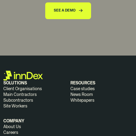
SEE A DEMO
SOLUTIONS
RESOURCES
Client Organisations
Case studies
Main Contractors
News Room
Subcontractors
Whitepapers
Site Workers
COMPANY
About Us
Careers