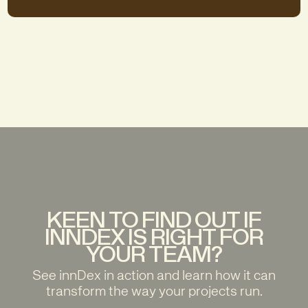
KEEN TO FIND OUT IF
INNDEX IS RIGHT FOR
YOUR TEAM?
See innDex in action and learn how it can
transform the way your projects run.