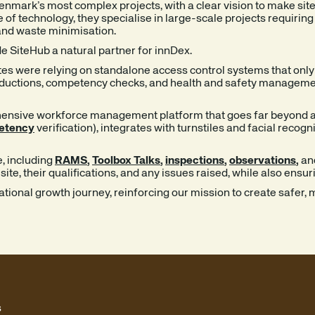
nmark’s most complex projects, with a clear vision to make site
of technology, they specialise in large-scale projects requirin
and waste minimisation.
e SiteHub a natural partner for innDex.
tes were relying on standalone access control systems that only 
nductions, competency checks, and health and safety management,
hensive workforce management platform that goes far beyond ac
etency
verification), integrates with turnstiles and facial recog
e, including
RAMS
,
Toolbox Talks
,
inspections
,
observations
,
an
te, their qualifications, and any issues raised, while also ensur
national growth journey, reinforcing our mission to create safer
s