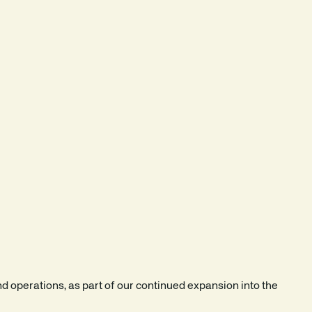
d operations, as part of our continued expansion into the