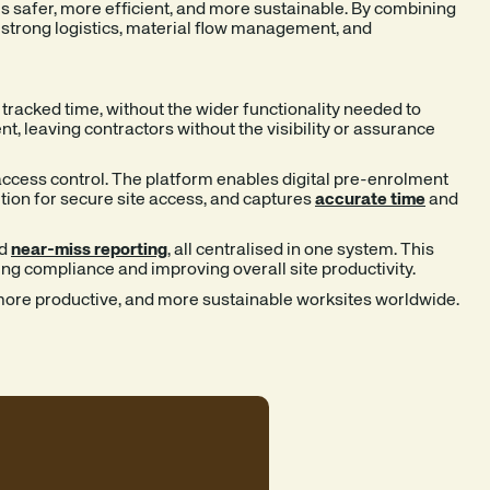
s safer, more efficient, and more sustainable. By combining
g strong logistics, material flow management, and
tracked time, without the wider functionality needed to
 leaving contractors without the visibility or assurance
cess control. The platform enables digital pre-enrolment
nition for secure site access, and captures
accurate time
and
d
near-miss reporting
,
all centralised in one system. This
ing compliance and improving overall site productivity.
, more productive, and more sustainable worksites worldwide.