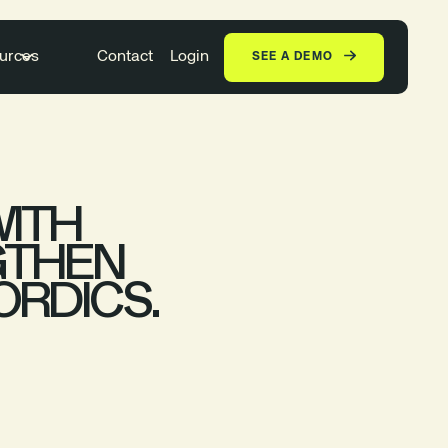
urces
Contact
Login
SEE A DEMO
WITH
GTHEN
ORDICS.