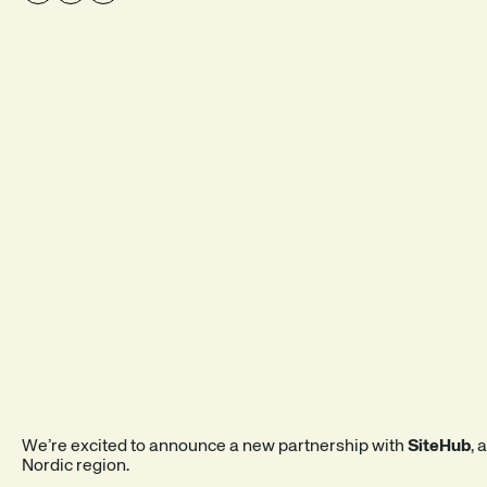
SEE A DEMO
EXPLORE THE PRODUCT
We’re excited to announce a new partnership with
SiteHub
, 
Nordic region.