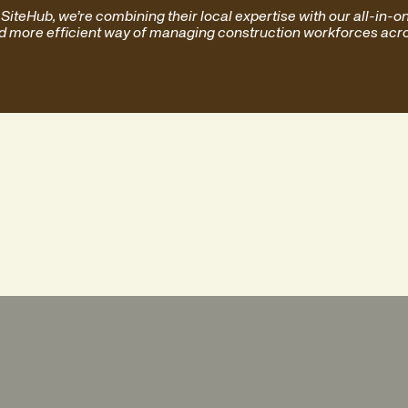
 SiteHub, we’re combining their local expertise with our all-in-o
nd more efficient way of managing construction workforces acro