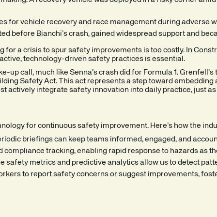
aking. A recovery vehicle was deployed in a risky corner amid ha
es for vehicle recovery and race management during adverse w
sted before Bianchi’s crash, gained widespread support and becam
ng for a crisis to spur safety improvements is too costly. In Con
active, technology-driven safety practices is essential.
e-up call, much like Senna’s crash did for Formula 1. Grenfell’s
ding Safety Act. This act represents a step toward embedding a s
actively integrate safety innovation into daily practice, just a
technology for continuous safety improvement. Here’s how the in
periodic briefings can keep teams informed, engaged, and account
d compliance tracking, enabling rapid response to hazards as th
safety metrics and predictive analytics allow us to detect patt
orkers to report safety concerns or suggest improvements, fost