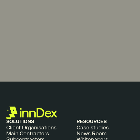
SOLUTIONS
RESOURCES
Client Organisations
Case studies
Main Contractors
News Room
Subcontractors
Whitepapers