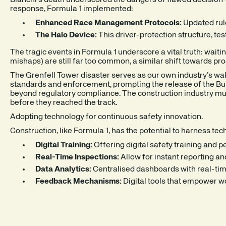
Bianchi’s death underscored the dangers of flawed decision-m
response, Formula 1 implemented:
Enhanced Race Management Protocols:
Updated rul
The Halo Device:
This driver-protection structure, te
The tragic events in Formula 1 underscore a vital truth: waiti
mishaps) are still far too common, a similar shift towards pro
The Grenfell Tower disaster serves as our own industry’s wak
standards and enforcement, prompting the release of the Buil
beyond regulatory compliance. The construction industry must 
before they reached the track.
Adopting technology for continuous safety innovation.
Construction, like Formula 1, has the potential to harness 
Digital Training:
Offering digital safety training and 
Real-Time Inspections:
Allow for instant reporting an
Data Analytics:
Centralised dashboards with real-time 
Feedback Mechanisms:
Digital tools that empower w