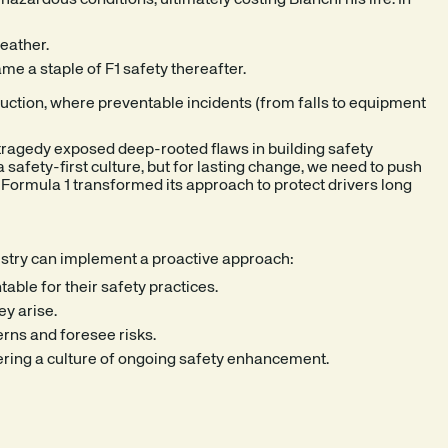
zardous conditions, ultimately costing Bianchi his life. In
eather.
e a staple of F1 safety thereafter.
struction, where preventable incidents (from falls to equipment
 tragedy exposed deep-rooted flaws in building safety
afety-first culture, but for lasting change, we need to push
s Formula 1 transformed its approach to protect drivers long
dustry can implement a proactive approach:
able for their safety practices.
ey arise.
erns and foresee risks.
ering a culture of ongoing safety enhancement.