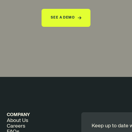
SEE A DEMO
COMPANY
About Us
Keep up to date w
Careers
FAQs