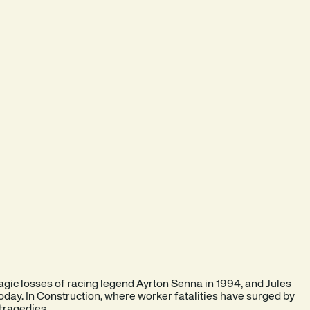
 tragic losses of racing legend Ayrton Senna in 1994, and Jules
today. In Construction, where worker fatalities have surged by
 tragedies.