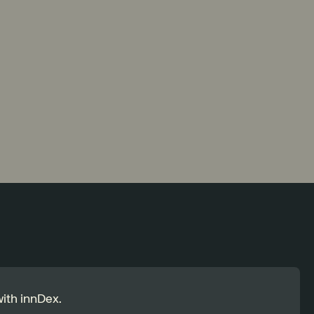
ith innDex.