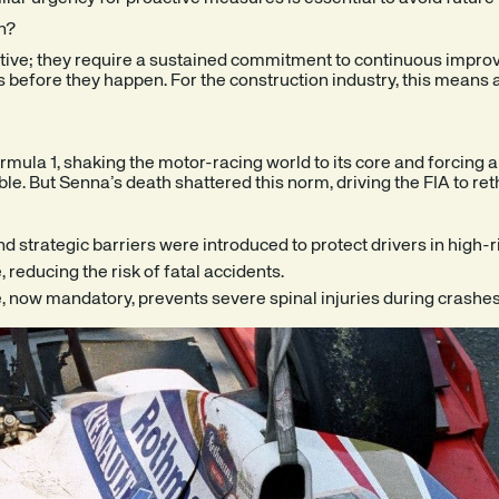
n?
tive; they require a sustained commitment to continuous improv
ts before they happen. For the construction industry, this means 
ormula 1, shaking the motor-racing world to its core and forcing 
able. But Senna’s death shattered this norm, driving the FIA to re
 strategic barriers were introduced to protect drivers in high-r
 reducing the risk of fatal accidents.
 now mandatory, prevents severe spinal injuries during crashes