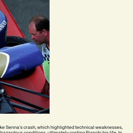
ike Senna’s crash, which highlighted technical weaknesses,