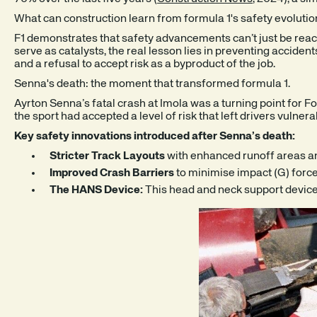
What can construction learn from formula 1's safety evolutio
F1 demonstrates that safety advancements can’t just be reac
serve as catalysts, the real lesson lies in preventing acciden
and a refusal to accept risk as a byproduct of the job.
Senna's death: the moment that transformed formula 1.
Ayrton Senna’s fatal crash at Imola was a turning point for F
the sport had accepted a level of risk that left drivers vulner
Key safety innovations introduced after Senna’s death:
Stricter Track Layouts
with enhanced runoff areas and
Improved Crash Barriers
to minimise impact (G) force,
The HANS Device:
This head and neck support device,