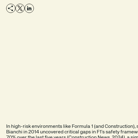
SEE A DEMO
EXPLORE THE PRODUCT
In high-risk environments like Formula 1 (and Construction), sa
Bianchi in 2014 uncovered critical gaps in F1’s safety framew
70% over the last five years (
Construction News
, 2024), a si