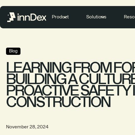
Product
Solutions
Reso
Blog
LEARNING FROM FOR
BUILDING A CULTUR
PROACTIVE SAFETY 
CONSTRUCTION
November 28, 2024