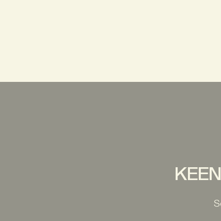
KEEN 
S