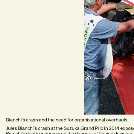
Bianchi's crash and the need for organisational overhauls.
Jules Bianchi’s crash at the Suzuka Grand Prix in 2014 expo