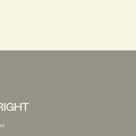
 RIGHT
he