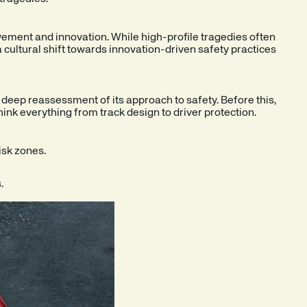
ement and innovation. While high-profile tragedies often
a cultural shift towards innovation-driven safety practices
a deep reassessment of its approach to safety. Before this,
think everything from track design to driver protection.
isk zones.
.