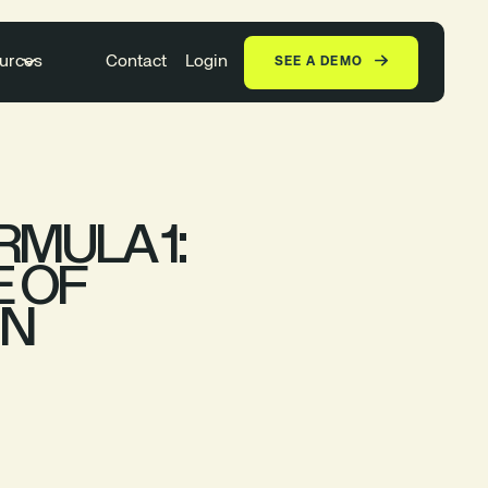
urces
Contact
Login
SEE A DEMO
MULA 1:
E OF
IN