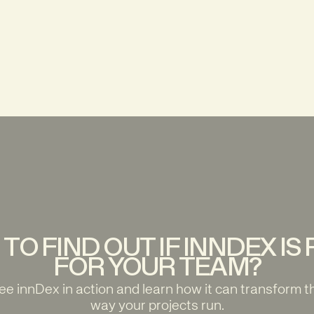
TO FIND OUT IF INNDEX IS
FOR YOUR TEAM?
ee innDex in action and learn how it can transform t
way your projects run.