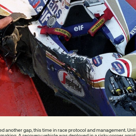
sed another gap, this time in race protocol and management. Unl