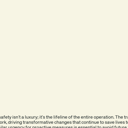
fety isn’t a luxury; it’s the lifeline of the entire operation. The
ork, driving transformative changes that continue to save lives 
milar urgency for proactive measures is essential to avoid future