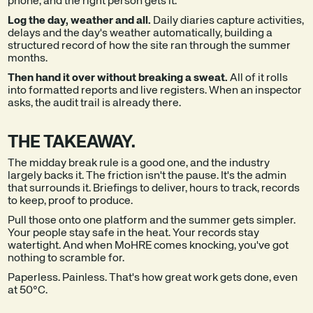
phone, and the right person gets it.
Log the day, weather and all.
Daily diaries capture activities,
delays and the day's weather automatically, building a
structured record of how the site ran through the summer
months.
Then hand it over without breaking a sweat.
All of it rolls
into formatted reports and live registers. When an inspector
asks, the audit trail is already there.
THE TAKEAWAY.
The midday break rule is a good one, and the industry
largely backs it. The friction isn't the pause. It's the admin
that surrounds it. Briefings to deliver, hours to track, records
to keep, proof to produce.
Pull those onto one platform and the summer gets simpler.
Your people stay safe in the heat. Your records stay
watertight. And when MoHRE comes knocking, you've got
nothing to scramble for.
Paperless. Painless. That's how great work gets done, even
at 50°C.