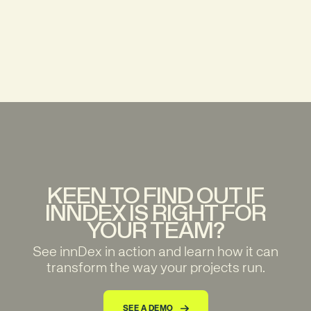
KEEN TO FIND OUT IF
INNDEX IS RIGHT FOR
YOUR TEAM?
See innDex in action and learn how it can
transform the way your projects run.
SEE A DEMO