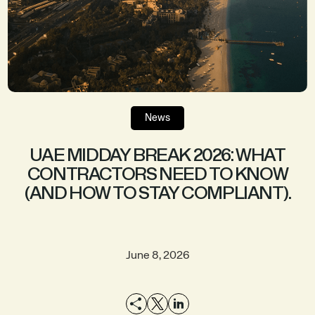
News
UAE MIDDAY BREAK 2026: WHAT
CONTRACTORS NEED TO KNOW
(AND HOW TO STAY COMPLIANT).
June 8, 2026