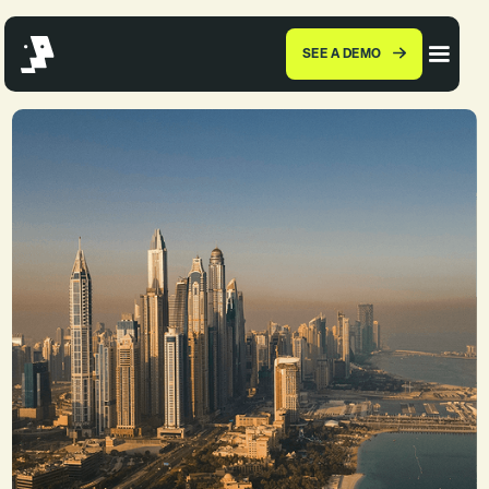
SEE A DEMO