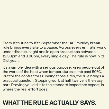
EXPLORE THE
SEE A DEMO
PRODUCT
From 15th June to 15th September, the UAE midday break
rule brings every site to a pause. Across every emirate, work
under direct sunlight and in open areas stops between
12:30pm and 3:00pm, every single day. The rule is now in its
21st year.
It's a simple idea with a serious purpose: keep people out of
the worst of the heat when temperatures climb past 50°C.
But for the contractors running those sites, the rule brings a
practical question. Stopping work at half twelve is the easy
part. Proving you did it, to the standard inspectors expect, is
where the real effort goes.
WHAT THE RULE ACTUALLY SAYS.