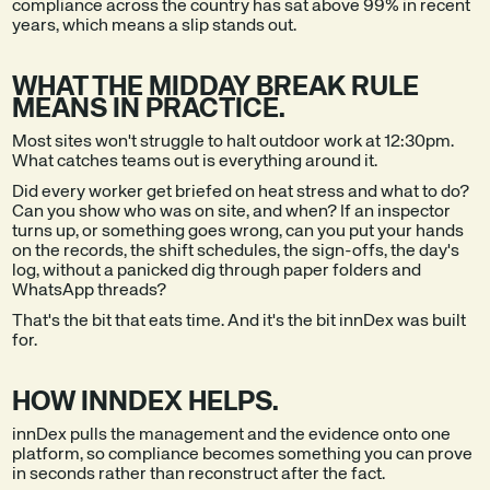
compliance across the country has sat above 99% in recent
years, which means a slip stands out.
WHAT THE MIDDAY BREAK RULE
MEANS IN PRACTICE.
Most sites won't struggle to halt outdoor work at 12:30pm.
What catches teams out is everything around it.
Did every worker get briefed on heat stress and what to do?
Can you show who was on site, and when? If an inspector
turns up, or something goes wrong, can you put your hands
on the records, the shift schedules, the sign-offs, the day's
log, without a panicked dig through paper folders and
WhatsApp threads?
That's the bit that eats time. And it's the bit innDex was built
for.
HOW INNDEX HELPS.
innDex pulls the management and the evidence onto one
platform, so compliance becomes something you can prove
in seconds rather than reconstruct after the fact.