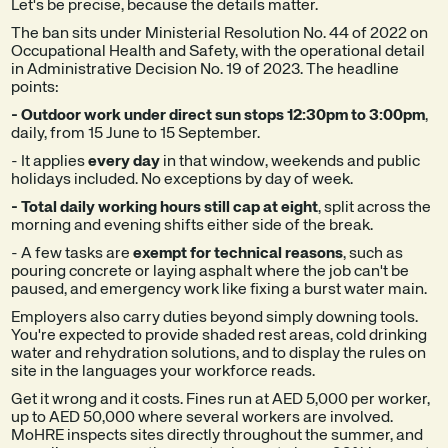
Let's be precise, because the details matter.
The ban sits under Ministerial Resolution No. 44 of 2022 on
Occupational Health and Safety, with the operational detail
in Administrative Decision No. 19 of 2023. The headline
points:
- Outdoor work under direct sun stops 12:30pm to 3:00pm
,
daily, from 15 June to 15 September.
- It applies
every day
in that window, weekends and public
holidays included. No exceptions by day of week.
- Total daily working hours still cap at eight
, split across the
morning and evening shifts either side of the break.
- A few tasks are
exempt for technical reasons
, such as
pouring concrete or laying asphalt where the job can't be
paused, and emergency work like fixing a burst water main.
Employers also carry duties beyond simply downing tools.
You're expected to provide shaded rest areas, cold drinking
water and rehydration solutions, and to display the rules on
site in the languages your workforce reads.
Get it wrong and it costs. Fines run at AED 5,000 per worker,
up to AED 50,000 where several workers are involved.
MoHRE inspects sites directly throughout the summer, and