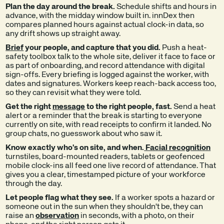
Plan the day around the break.
Schedule shifts and hours in
advance, with the midday window built in. innDex then
compares planned hours against actual clock-in data, so
any drift shows up straight away.
Brief
your people, and capture that you did.
Push a heat-
safety toolbox talk to the whole site, deliver it face to face or
as part of onboarding, and record attendance with digital
sign-offs. Every briefing is logged against the worker, with
dates and signatures. Workers keep reach-back access too,
so they can revisit what they were told.
Get the right
message
to the right people, fast.
Send a heat
alert or a reminder that the break is starting to everyone
currently on site, with read receipts to confirm it landed. No
group chats, no guesswork about who saw it.
Know exactly who's on site, and when.
Facial recognition
turnstiles, board-mounted readers, tablets or geofenced
mobile clock-ins all feed one live record of attendance. That
gives you a clear, timestamped picture of your workforce
through the day.
Let people flag what they see.
If a worker spots a hazard or
someone out in the sun when they shouldn't be, they can
raise an
observation
in seconds, with a photo, on their