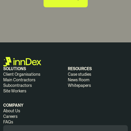
SOLUTIONS
RESOURCES
Client Organisations
Case studies
Main Contractors
News Room
Subcontractors
Whitepapers
Site Workers
COMPANY
About Us
Careers
FAQs