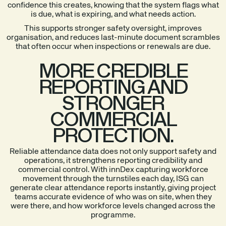
confidence this creates, knowing that the system flags what
is due, what is expiring, and what needs action.
This supports stronger safety oversight, improves
organisation, and reduces last-minute document scrambles
that often occur when inspections or renewals are due.
MORE CREDIBLE
REPORTING AND
STRONGER
COMMERCIAL
PROTECTION.
Reliable attendance data does not only support safety and
operations, it strengthens reporting credibility and
commercial control. With innDex capturing workforce
movement through the turnstiles each day, ISG can
generate clear attendance reports instantly, giving project
teams accurate evidence of who was on site, when they
were there, and how workforce levels changed across the
programme.