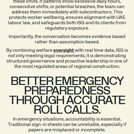
these limits. If patterns show excessive daily hours,
consecutive shifts, or potential breaches, the team can
address them immediately with subcontractors. This
protects worker wellbeing, ensures alignment with UAE
labour law, and safeguards both ISG and its clients from
regulatory exposure.
Importantly, the conversation becomes evidence based
rather than assumption based.
By combining welfare
oversight
with real time data, ISG is
not only meeting legal requirements, it is demonstrating
structured governance and proactive leadership in one of
the most regulated areas of regional construction.
BETTER EMERGENCY
PREPAREDNESS
THROUGH ACCURATE
ROLL CALLS.
In emergency situations, accountability is essential.
Traditional sign-in sheets can be unreliable, especially if
papers are misplaced or incomplete.