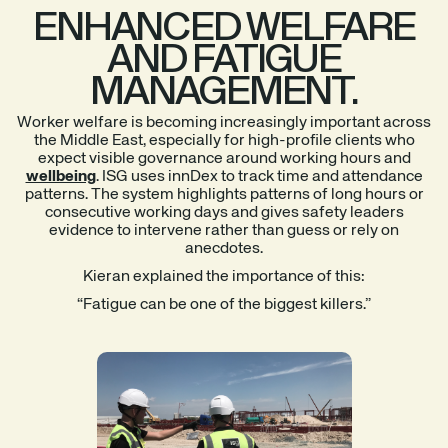
ENHANCED WELFARE
AND FATIGUE
MANAGEMENT.
Worker welfare is becoming increasingly important across
the Middle East, especially for high-profile clients who
expect visible governance around working hours and
wellbeing
. ISG uses innDex to track time and attendance
patterns. The system highlights patterns of long hours or
consecutive working days and gives safety leaders
evidence to intervene rather than guess or rely on
anecdotes.
Kieran explained the importance of this:
“Fatigue can be one of the biggest killers.”