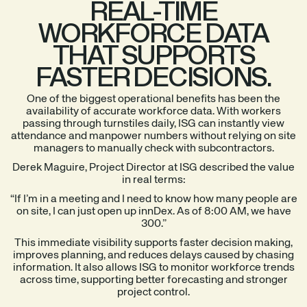
REAL-TIME
WORKFORCE DATA
THAT SUPPORTS
FASTER DECISIONS.
One of the biggest operational benefits has been the
availability of accurate workforce data. With workers
passing through turnstiles daily, ISG can instantly view
attendance and manpower numbers without relying on site
managers to manually check with subcontractors.
Derek Maguire, Project Director at ISG described the value
in real terms:
“If I’m in a meeting and I need to know how many people are
on site, I can just open up innDex. As of 8:00 AM, we have
300.”
This immediate visibility supports faster decision making,
improves planning, and reduces delays caused by chasing
information. It also allows ISG to monitor workforce trends
across time, supporting better forecasting and stronger
project control.