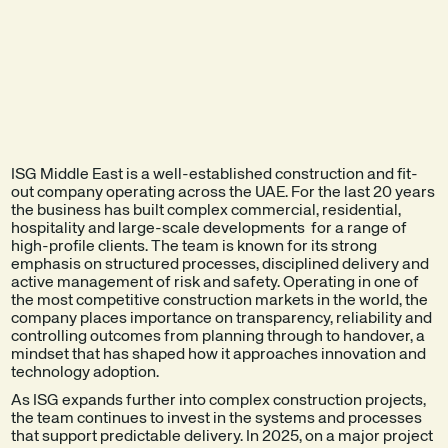
EXPLORE THE
SEE A DEMO
PRODUCT
ISG Middle East is a well-established construction and fit-
out company operating across the UAE. For the last 20 years
the business has built complex commercial, residential,
hospitality and large-scale developments for a range of
high-profile clients. The team is known for its strong
emphasis on structured processes, disciplined delivery and
active management of risk and safety. Operating in one of
the most competitive construction markets in the world, the
company places importance on transparency, reliability and
controlling outcomes from planning through to handover, a
mindset that has shaped how it approaches innovation and
technology adoption.
As ISG expands further into complex construction projects,
the team continues to invest in the systems and processes
that support predictable delivery. In 2025, on a major project