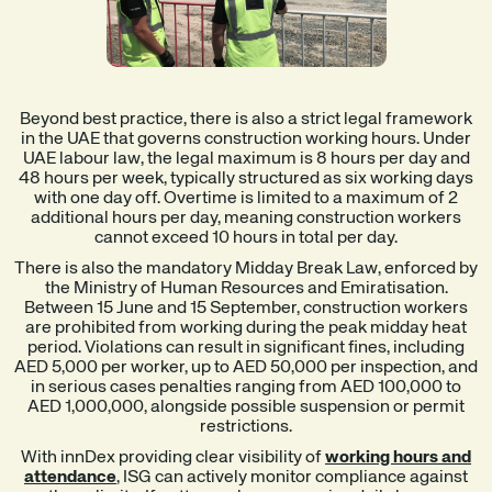
Beyond best practice, there is also a strict legal framework
in the UAE that governs construction working hours. Under
UAE labour law, the legal maximum is 8 hours per day and
48 hours per week, typically structured as six working days
with one day off. Overtime is limited to a maximum of 2
additional hours per day, meaning construction workers
cannot exceed 10 hours in total per day.
There is also the mandatory Midday Break Law, enforced by
the Ministry of Human Resources and Emiratisation.
Between 15 June and 15 September, construction workers
are prohibited from working during the peak midday heat
period. Violations can result in significant fines, including
AED 5,000 per worker, up to AED 50,000 per inspection, and
in serious cases penalties ranging from AED 100,000 to
AED 1,000,000, alongside possible suspension or permit
restrictions.
With innDex providing clear visibility of
working hours and
attendance
, ISG can actively monitor compliance against