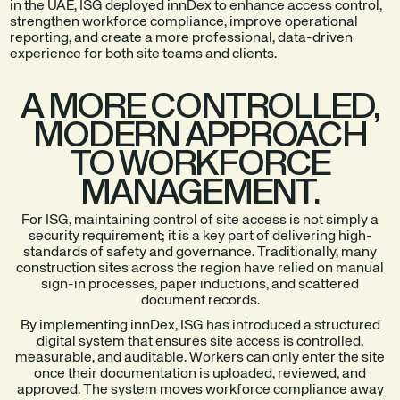
in the UAE, ISG deployed innDex to enhance access control,
strengthen workforce compliance, improve operational
reporting, and create a more professional, data-driven
experience for both site teams and clients.
A MORE CONTROLLED,
MODERN APPROACH
TO WORKFORCE
MANAGEMENT.
For ISG, maintaining control of site access is not simply a
security requirement; it is a key part of delivering high-
standards of safety and governance. Traditionally, many
construction sites across the region have relied on manual
sign-in processes, paper inductions, and scattered
document records.
By implementing innDex, ISG has introduced a structured
digital system that ensures site access is controlled,
measurable, and auditable. Workers can only enter the site
once their documentation is uploaded, reviewed, and
approved. The system moves workforce compliance away