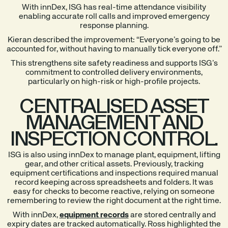
With innDex, ISG has real-time attendance visibility
enabling accurate roll calls and improved emergency
response planning.
Kieran described the improvement: “Everyone’s going to be
accounted for, without having to manually tick everyone off.”
This strengthens site safety readiness and supports ISG’s
commitment to controlled delivery environments,
particularly on high-risk or high-profile projects.
CENTRALISED ASSET
MANAGEMENT AND
INSPECTION CONTROL.
ISG is also using innDex to manage plant, equipment, lifting
gear, and other critical assets. Previously, tracking
equipment certifications and inspections required manual
record keeping across spreadsheets and folders. It was
easy for checks to become reactive, relying on someone
remembering to review the right document at the right time.
With innDex,
equipment records
are stored centrally and
expiry dates are tracked automatically. Ross highlighted the