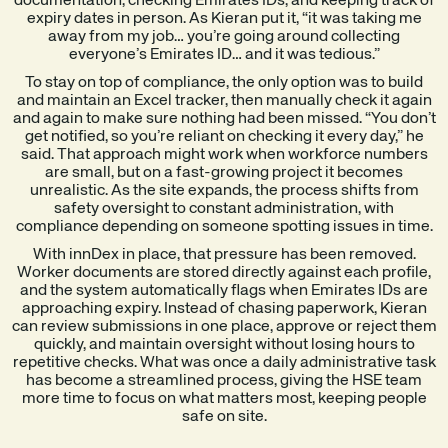
documentation, checking Emirates IDs, and keeping track of
expiry dates in person. As Kieran put it, “it was taking me
away from my job… you’re going around collecting
everyone’s Emirates ID… and it was tedious.”
To stay on top of compliance, the only option was to build
and maintain an Excel tracker, then manually check it again
and again to make sure nothing had been missed. “You don’t
get notified, so you’re reliant on checking it every day,” he
said. That approach might work when workforce numbers
are small, but on a fast-growing project it becomes
unrealistic. As the site expands, the process shifts from
safety oversight to constant administration, with
compliance depending on someone spotting issues in time.
With innDex in place, that pressure has been removed.
Worker documents are stored directly against each profile,
and the system automatically flags when Emirates IDs are
approaching expiry. Instead of chasing paperwork, Kieran
can review submissions in one place, approve or reject them
quickly, and maintain oversight without losing hours to
repetitive checks. What was once a daily administrative task
has become a streamlined process, giving the HSE team
more time to focus on what matters most, keeping people
safe on site.