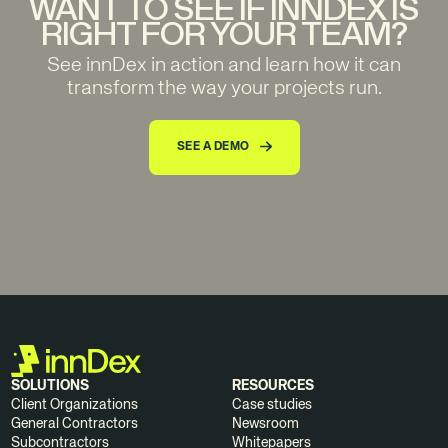
WANT TO SEE IF INNDEX IS
RIGHT FOR YOUR TEAM?
See innDex in action and learn how it can
transform the way your projects run.
SEE A DEMO
SOLUTIONS
RESOURCES
Client Organizations
Case studies
General Contractors
Newsroom
Subcontractors
Whitepapers