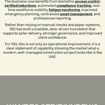
The business now benefits from biometric
access contro
l,
verified inductions
, automated
compliance tracking
, real-
time workforce visibility,
fatigue monitoring
, improved
emergency planning, centralised
asset management
, and
professional reporting.
Rather than relying on manual checks and paper systems,
ISG has built a scalable, data-driven foundation that
supports safer delivery, stronger governance, and improved
client confidence.
For ISG, this is not only an operational improvement, it is a
clear statement of capability, showing the market what a
modern, well-managed construction project looks like in the
UAE.