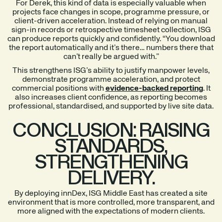
For Derek, this kind of data is especially valuable when
projects face changes in scope, programme pressure, or
client-driven acceleration. Instead of relying on manual
sign-in records or retrospective timesheet collection, ISG
can produce reports quickly and confidently. “You download
the report automatically and it’s there… numbers there that
can’t really be argued with.”
This strengthens ISG’s ability to justify manpower levels,
demonstrate programme acceleration, and protect
commercial positions with
evidence-backed reporting
. It
also increases client confidence, as reporting becomes
professional, standardised, and supported by live site data.
CONCLUSION: RAISING
STANDARDS,
STRENGTHENING
DELIVERY.
By deploying innDex, ISG Middle East has created a site
environment that is more controlled, more transparent, and
more aligned with the expectations of modern clients.