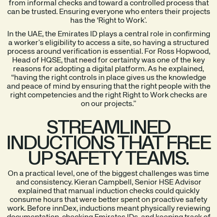
from informal checks and toward a controlled process that
can be trusted. Ensuring everyone who enters their projects
has the ‘Right to Work’.
In the UAE, the Emirates ID plays a central role in confirming
a worker’s eligibility to access a site, so having a structured
process around verification is essential. For Ross Hopwood,
Head of HQSE, that need for certainty was one of the key
reasons for adopting a digital platform. As he explained,
“having the right controls in place gives us the knowledge
and peace of mind by ensuring that the right people with the
right competencies and the right Right to Work checks are
on our projects.”
STREAMLINED
INDUCTIONS THAT FREE
UP SAFETY TEAMS.
On a practical level, one of the biggest challenges was time
and consistency. Kieran Campbell, Senior HSE Advisor
explained that manual induction checks could quickly
consume hours that were better spent on proactive safety
work. Before innDex, inductions meant physically reviewing