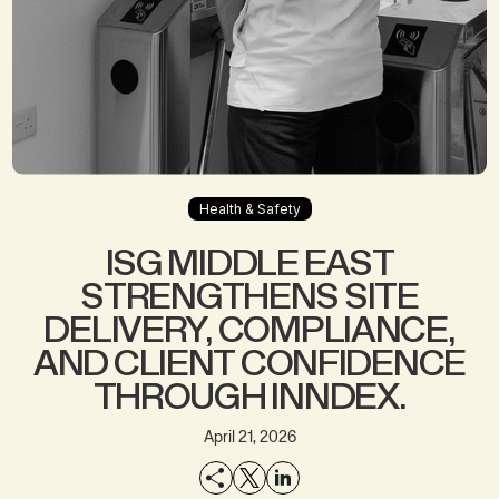
Health & Safety
ISG MIDDLE EAST
STRENGTHENS SITE
DELIVERY, COMPLIANCE,
AND CLIENT CONFIDENCE
THROUGH INNDEX.
April 21, 2026