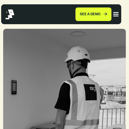
SEE A DEMO