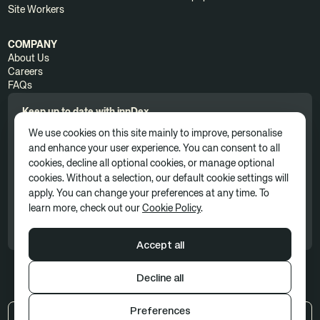
Site Workers
COMPANY
About Us
Careers
FAQs
Keep up to date with innDex.
We use cookies on this site mainly to improve, personalise
and enhance your user experience. You can consent to all
cookies, decline all optional cookies, or manage optional
cookies. Without a selection, our default cookie settings will
apply. You can change your preferences at any time. To
By clicking 'Subscribe', you consent to receive news, updates, and
learn more, check out our
Cookie Policy
.
marketing communications as part of our marketing subscription. You
can unsubscribe at any time. For more information, please see our
Privacy Policy
Accept all
Decline all
Terms of use
Privacy policy
Cookie Policy
Preferences
US