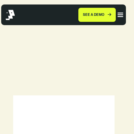
SEE A DEMO