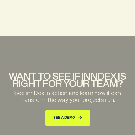
INNDEX L.L.C-FZ Meydan Grandstand, 6th floor, Meydan Road, Nad Al Sheba, Dubai, U.A.E
WANT TO SEE IF INNDEX IS
RIGHT FOR YOUR TEAM?
See innDex in action and learn how it can
transform the way your projects run.
SEE A DEMO