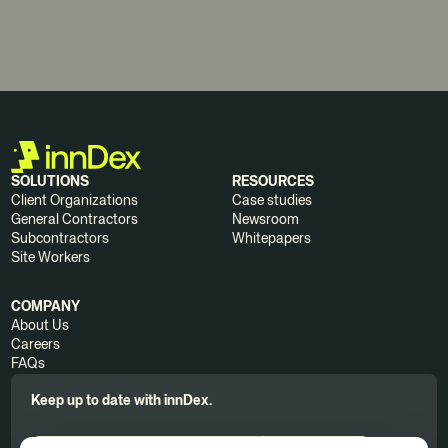
SOLUTIONS
RESOURCES
Client Organizations
Case studies
General Contractors
Newsroom
Subcontractors
Whitepapers
Site Workers
COMPANY
About Us
Careers
FAQs
Keep up to date with innDex.