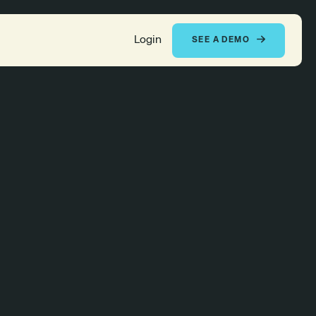
Login
SEE A DEMO