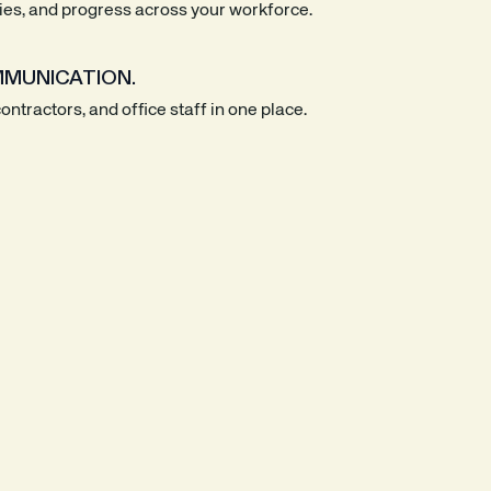
ties, and progress across your workforce.
MUNICATION.
ntractors, and office staff in one place.