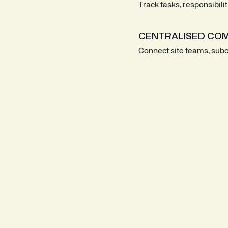
Track tasks, responsibili
CENTRALISED COM
Connect site teams, subco