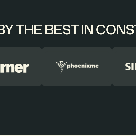
Y THE BEST IN CON