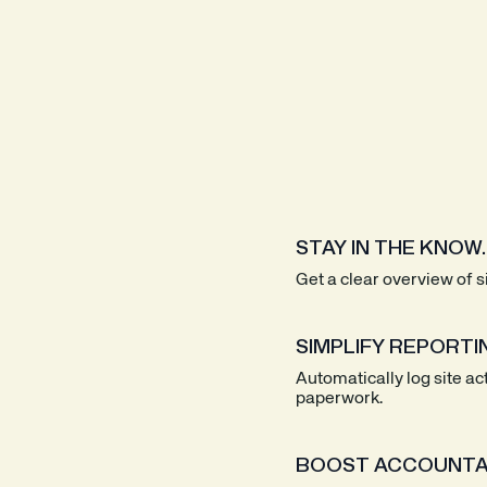
STAY IN THE KNOW.
Get a clear overview of 
SIMPLIFY REPORTI
Automatically log site ac
paperwork.
BOOST ACCOUNTAB