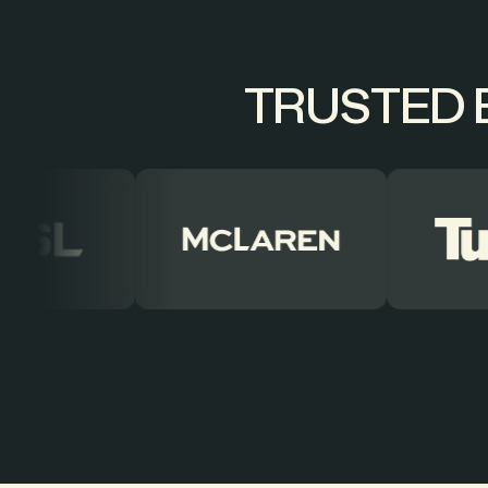
TRUSTED B