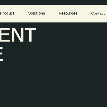
Product
Solutions
Resources
Contact
ENT
E