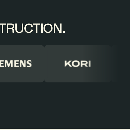
STRUCTION.