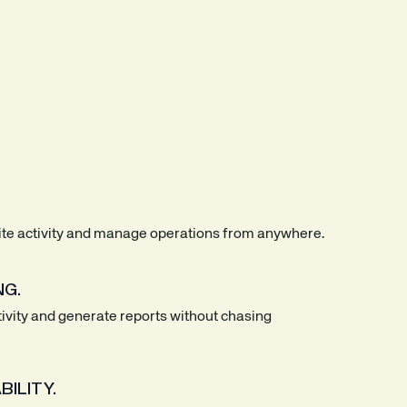
site activity and manage operations from anywhere.
NG.
tivity and generate reports without chasing
ILITY.