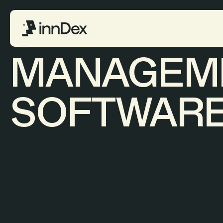
SITE
MANAGEM
SOFTWAR