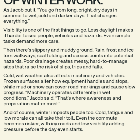
As Jacob put it, “You go from long, bright, dry days in
summer to wet, cold and darker days. That changes
everything.”
Visibility is one of the first things to go. Less daylight makes
it harder to see people, vehicles and hazards. Even simple
tasks demand more care.
Then there’s slippery and muddy ground. Rain, frost and ice
turn walkways, scaffolding and access points into potential
hazards. Poor drainage creates messy, hard-to-manage
sites that raise the risk of slips, trips and falls.
Cold, wet weather also affects machinery and vehicles.
Frozen surfaces alter how equipment handles and stops,
while mud or snow can cover road markings and cause slow
progress. “Machinery operates differently in wet
conditions,” Jacob said. “That’s where awareness and
preparation matter most.”
And of course, winter impacts people too. Cold, fatigue and
low morale can all take their toll.. Even the commute
becomes riskier, with icy roads and low visibility adding
pressure before the day even starts.