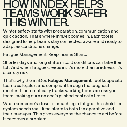
HOW INNDEX HELPS
TEAMS WORK SAFER
THIS WINTER.
Winter safety starts with preparation, communication and
quick action. That’s where innDex comes in. Each tool is
designed to help teams stay connected, aware and ready to
adapt as conditions change.
Fatigue Management: Keep Teams Sharp.
Shorter days and long shifts in cold conditions can take their
toll. And when fatigue creeps in, it’s more than tiredness, it’s
a safety risk.
That’s why the innDex
Fatigue Management
Tool keeps site
teams safe, alert and compliant through the toughest
months. It automatically tracks working hours across your
team, making sure no one’s pushed past safe limits.
When someone’s close to breaching a fatigue threshold, the
system sends real-time alerts to both the operative and
their manager. This gives everyone the chance to act before
it becomes a problem.