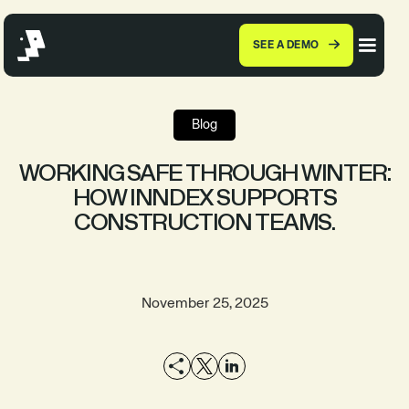
SEE A DEMO
Blog
WORKING SAFE THROUGH WINTER:
HOW INNDEX SUPPORTS
CONSTRUCTION TEAMS.
November 25, 2025