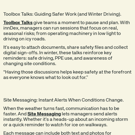
Toolbox Talks: Guiding Safer Work (and Winter Driving).
Toolbox Talks
give teams a moment to pause and plan. With
innDex, managers can run sessions that focus on real,
seasonal risks; from operating machinery in low light to
driving on icy roads.
It’s easy to attach documents, share safety files and collect
digital sign-offs. In winter, these talks reinforce key
reminders: safe driving, PPE use, and awareness of
changing site conditions.
“Having those discussions helps keep safety at the forefront
as everyone knows what to look out for.”
Site Messaging: Instant Alerts When Conditions Change.
When the weather turns fast, communication has to be
faster. And
Site Messaging
lets managers send alerts
instantly. Whether it’s a heads-up about an incoming storm
or a quick reminder to watch for ice on walkways.
Each message can include both text and photos for