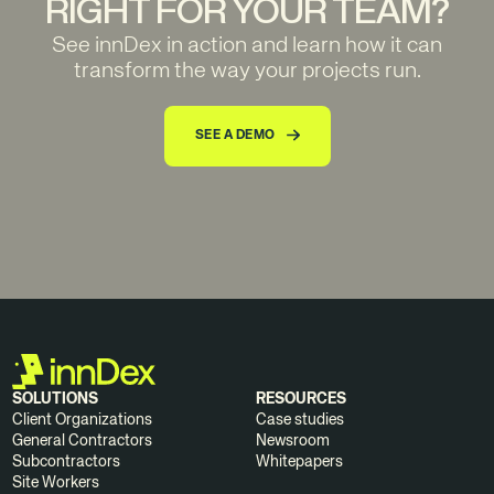
RIGHT FOR YOUR TEAM?
See innDex in action and learn how it can
transform the way your projects run.
SEE A DEMO
SOLUTIONS
RESOURCES
Client Organizations
Case studies
General Contractors
Newsroom
Subcontractors
Whitepapers
Site Workers