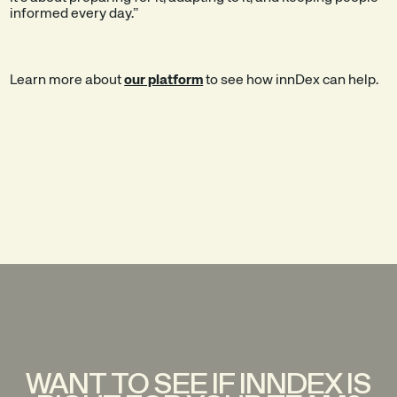
informed every day.”
Learn more about
our platform
to see how innDex can help.
WANT TO SEE IF INNDEX IS