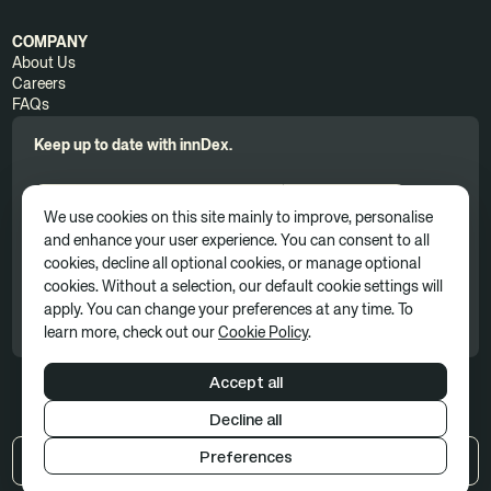
COMPANY
About Us
Careers
FAQs
Keep up to date with innDex.
We use cookies on this site mainly to improve, personalise
and enhance your user experience. You can consent to all
cookies, decline all optional cookies, or manage optional
By clicking 'Subscribe', you consent to receive news, updates, and
cookies. Without a selection, our default cookie settings will
marketing communications as part of our marketing subscription. You
apply. You can change your preferences at any time. To
can unsubscribe at any time. For more information, please see our
Privacy Policy
learn more, check out our
Cookie Policy
.
Accept all
Decline all
Terms of use
Privacy policy
Cookie Policy
Preferences
US