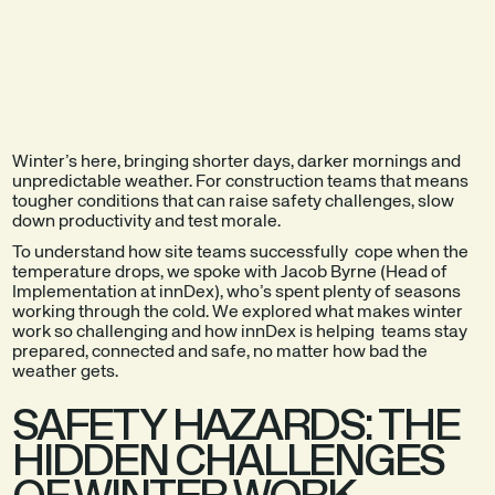
EXPLORE THE
SEE A DEMO
PRODUCT
Winter’s here, bringing shorter days, darker mornings and
unpredictable weather. For construction teams that means
tougher conditions that can raise safety challenges, slow
down productivity and test morale.
To understand how site teams successfully cope when the
temperature drops, we spoke with Jacob Byrne (Head of
Implementation at innDex), who’s spent plenty of seasons
working through the cold. We explored what makes winter
work so challenging and how innDex is helping teams stay
prepared, connected and safe, no matter how bad the
weather gets.
SAFETY HAZARDS: THE
HIDDEN CHALLENGES
OF WINTER WORK.