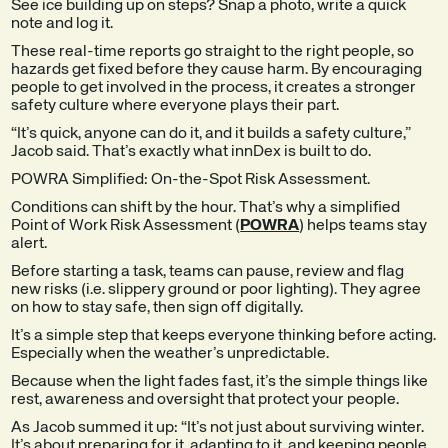
See ice building up on steps? Snap a photo, write a quick
note and log it.
These real-time reports go straight to the right people, so
hazards get fixed before they cause harm. By encouraging
people to get involved in the process, it creates a stronger
safety culture where everyone plays their part.
“It’s quick, anyone can do it, and it builds a safety culture,”
Jacob said. That’s exactly what innDex is built to do.
POWRA Simplified: On-the-Spot Risk Assessment.
Conditions can shift by the hour. That’s why a simplified
Point of Work Risk Assessment (
POWRA
) helps teams stay
alert.
Before starting a task, teams can pause, review and flag
new risks (i.e. slippery ground or poor lighting). They agree
on how to stay safe, then sign off digitally.
It’s a simple step that keeps everyone thinking before acting.
Especially when the weather’s unpredictable.
Because when the light fades fast, it’s the simple things like
rest, awareness and oversight that protect your people.
As Jacob summed it up: “It’s not just about surviving winter.
It’s about preparing for it, adapting to it, and keeping people