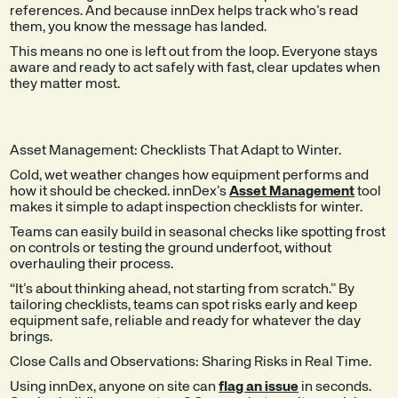
references. And because innDex helps track who’s read
them, you know the message has landed.
This means no one is left out from the loop. Everyone stays
aware and ready to act safely with fast, clear updates when
they matter most.
Asset Management: Checklists That Adapt to Winter.
Cold, wet weather changes how equipment performs and
how it should be checked. innDex’s
Asset Management
tool
makes it simple to adapt inspection checklists for winter.
Teams can easily build in seasonal checks like spotting frost
on controls or testing the ground underfoot, without
overhauling their process.
“It’s about thinking ahead, not starting from scratch.” By
tailoring checklists, teams can spot risks early and keep
equipment safe, reliable and ready for whatever the day
brings.
Close Calls and Observations: Sharing Risks in Real Time.
Using innDex, anyone on site can
flag an issue
in seconds.