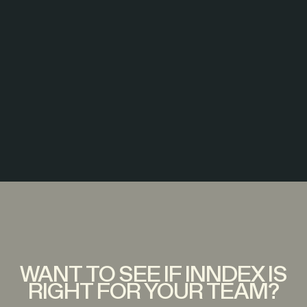
WANT TO SEE IF INNDEX IS
RIGHT FOR YOUR TEAM?