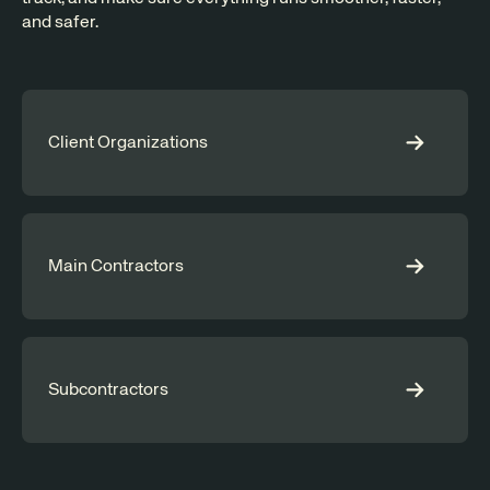
and safer.
Client Organizations
Main Contractors
Subcontractors