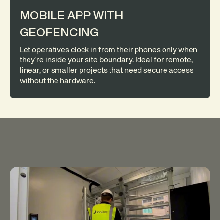
MOBILE APP WITH
GEOFENCING
Let operatives clock in from their phones only when
they’re inside your site boundary. Ideal for remote,
linear, or smaller projects that need secure access
without the hardware.