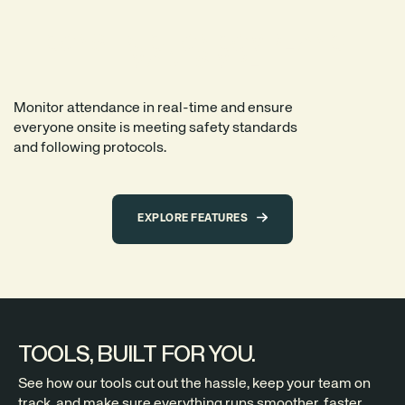
CONSTRUCTION COMPLIANCE.
MADE SIMPLE.
Monitor attendance in real-time and ensure
everyone onsite is meeting safety standards
and following protocols.
EXPLORE FEATURES
TOOLS, BUILT FOR YOU.
See how our tools cut out the hassle, keep your team on
track, and make sure everything runs smoother, faster,