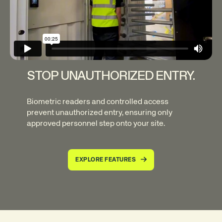
STOP UNAUTHORIZED ENTRY.
Biometric readers and controlled access
prevent unauthorized entry, ensuring only
approved personnel step onto your site.
EXPLORE FEATURES