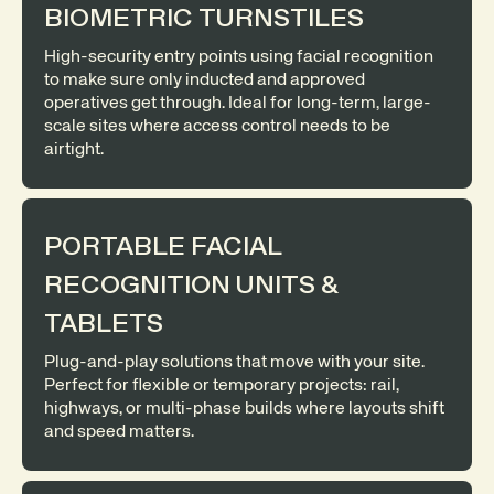
BIOMETRIC TURNSTILES
High-security entry points using facial recognition
to make sure only inducted and approved
operatives get through. Ideal for long-term, large-
scale sites where access control needs to be
airtight.
PORTABLE FACIAL
RECOGNITION UNITS &
TABLETS
Plug-and-play solutions that move with your site.
Perfect for flexible or temporary projects: rail,
highways, or multi-phase builds where layouts shift
and speed matters.