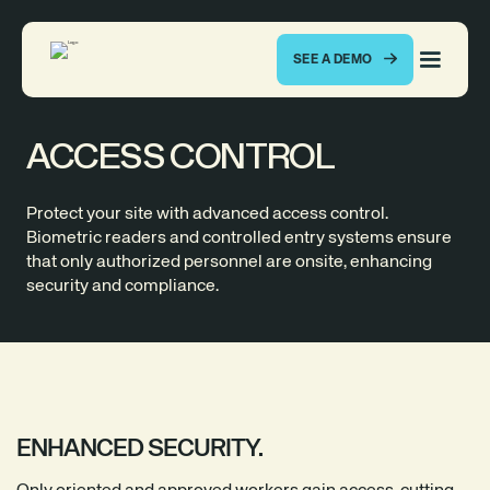
SEE A DEMO
ACCESS CONTROL
Protect your site with advanced access control.
Biometric readers and controlled entry systems ensure
that only authorized personnel are onsite, enhancing
security and compliance.
ENHANCED SECURITY.