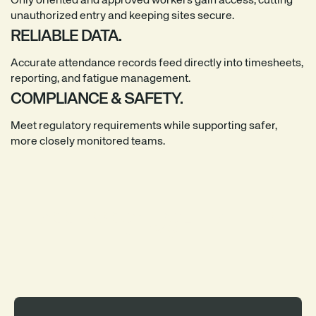
Only oriented and approved workers gain access, cutting
unauthorized entry and keeping sites secure.
RELIABLE DATA.
Accurate attendance records feed directly into timesheets,
reporting, and fatigue management.
COMPLIANCE & SAFETY.
Meet regulatory requirements while supporting safer,
more closely monitored teams.
ACCESS CONTROL THAT FITS
EVERY SITE.