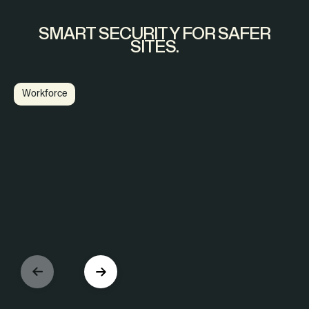
SMART SECURITY FOR SAFER
SITES.
Workforce