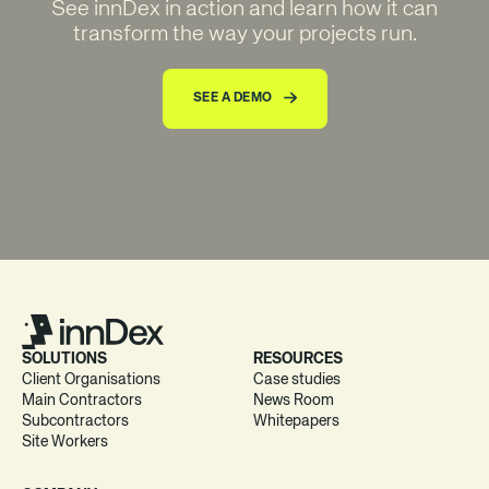
See innDex in action and learn how it can
transform the way your projects run.
SEE A DEMO
SOLUTIONS
RESOURCES
Client Organisations
Case studies
Main Contractors
News Room
Subcontractors
Whitepapers
Site Workers