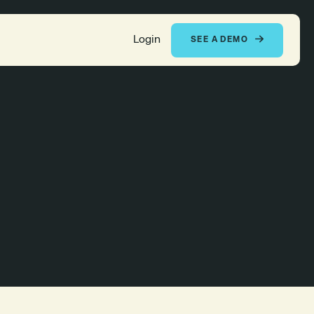
Login
SEE A DEMO