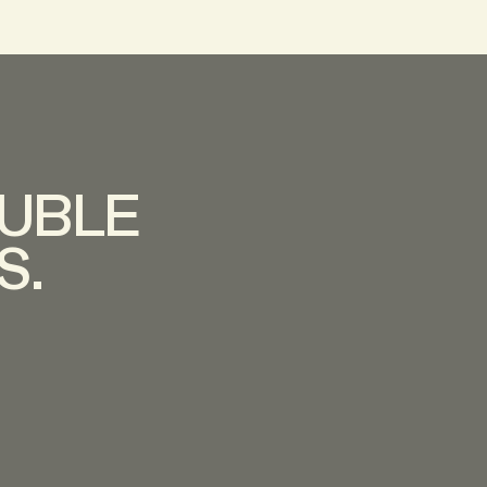
UBLE
S.