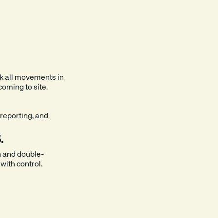
k all movements in
coming to site.
reporting, and
.
n and double-
 with control.