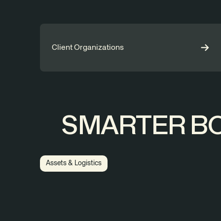
Client Organizations
SMARTER BO
Assets & Logistics