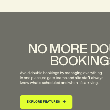
NO MORE DO
BOOKING
Avoid double bookings by managing everything
in one place, so gate teams and site staff always
know what’s scheduled and when it’s arriving.
EXPLORE FEATURES