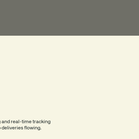
OTH OUT
LOGISTICS.
g and real-time tracking
 deliveries flowing.