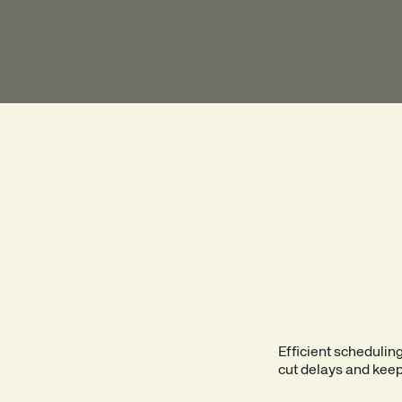
SMO
SITE 
Efficient schedulin
cut delays and keep