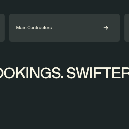
Main Contractors
OKINGS. SWIFTER 