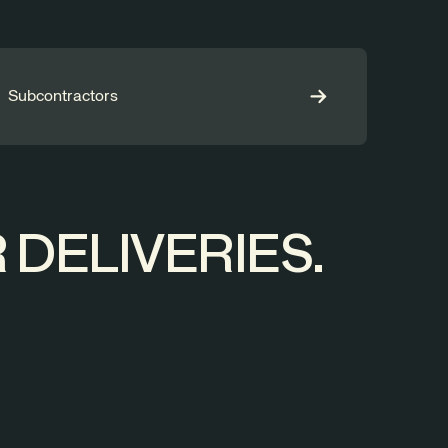
Subcontractors
DELIVERIES.