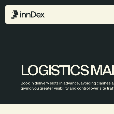
LOGISTICS M
Book in delivery slots in advance, avoiding clashes 
giving you greater visibility and control over site traff