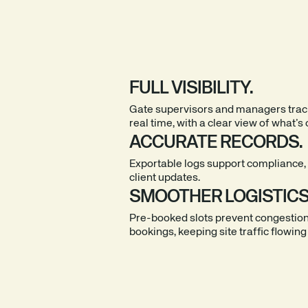
FULL VISIBILITY.
Gate supervisors and managers trac
real time, with a clear view of what’s 
ACCURATE RECORDS.
Exportable logs support compliance, 
client updates.
SMOOTHER LOGISTICS
Pre-booked slots prevent congestio
bookings, keeping site traffic flowing