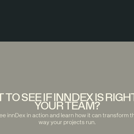
 TO SEE IF INNDEX IS RIGH
YOUR TEAM?
ee innDex in action and learn how it can transform t
way your projects run.