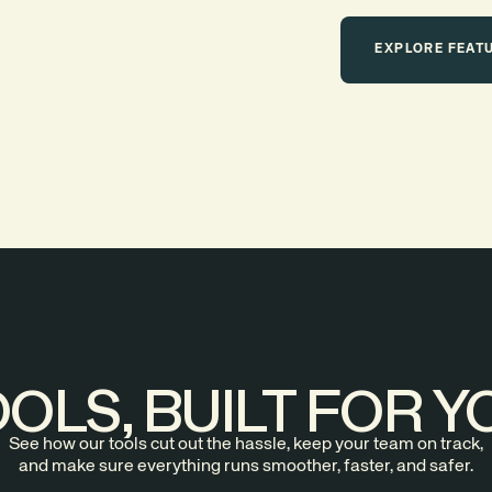
EXPLORE FEAT
OLS, BUILT FOR Y
See how our tools cut out the hassle, keep your team on track,
and make sure everything runs smoother, faster, and safer.