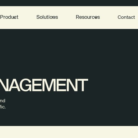
Product
Solutions
Resources
Contact
ANAGEMENT
and
ic.