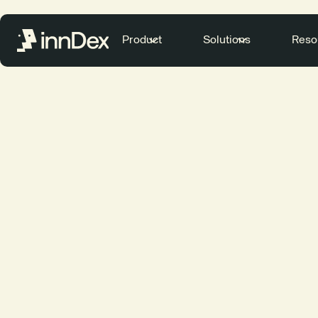
Product
Solutions
Reso