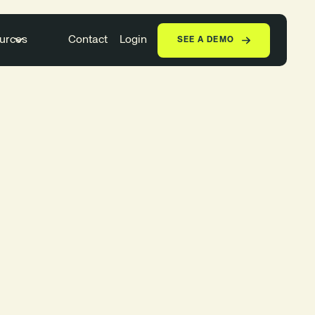
urces
Contact
Login
SEE A DEMO