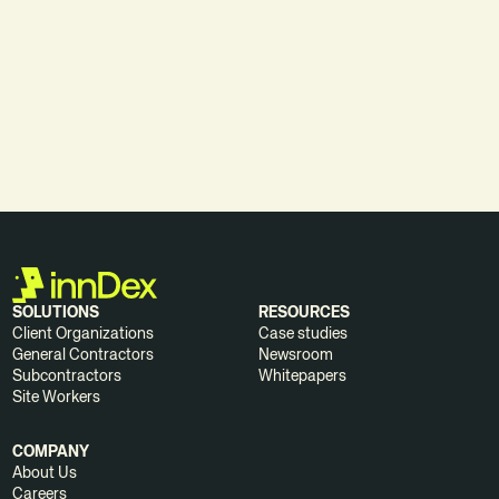
DOWNLOAD WHITEPAPER
SOLUTIONS
RESOURCES
Client Organizations
Case studies
General Contractors
Newsroom
Subcontractors
Whitepapers
Site Workers
COMPANY
About Us
Careers