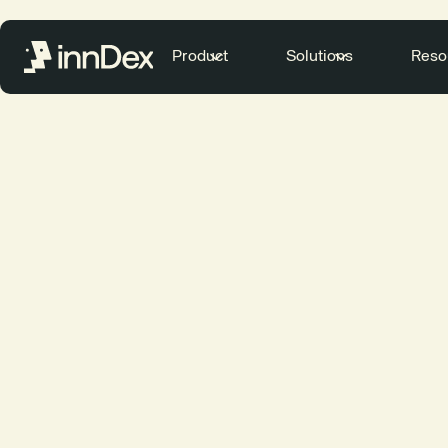
Product
Solutions
Reso