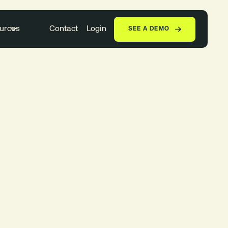
urces
Contact
Login
SEE A DEMO